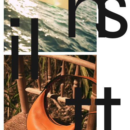
n
il
t
t