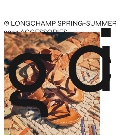
c
i
g
© LONGCHAMP SPRING-SUMMER
2024 ACCESSORIES