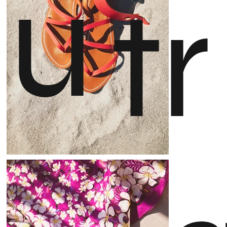
u
t
r